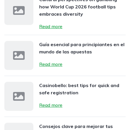
how World Cup 2026 football tips
embraces diversity
Read more
Guía esencial para principiantes en el
mundo de las apuestas
Read more
Casinobello: best tips for quick and
safe registration
Read more
Consejos clave para mejorar tus