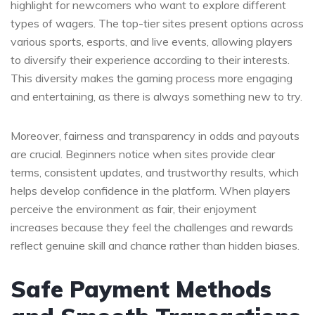
highlight for newcomers who want to explore different
types of wagers. The top-tier sites present options across
various sports, esports, and live events, allowing players
to diversify their experience according to their interests.
This diversity makes the gaming process more engaging
and entertaining, as there is always something new to try.
Moreover, fairness and transparency in odds and payouts
are crucial. Beginners notice when sites provide clear
terms, consistent updates, and trustworthy results, which
helps develop confidence in the platform. When players
perceive the environment as fair, their enjoyment
increases because they feel the challenges and rewards
reflect genuine skill and chance rather than hidden biases.
Safe Payment Methods