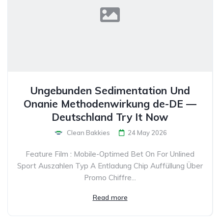
Ungebunden Sedimentation Und
Onanie Methodenwirkung de-DE —
Deutschland Try It Now
Clean Bakkies
24 May 2026
Feature Film : Mobile-Optimed Bet On For Unlined
Sport Auszahlen Typ A Entladung Chip Auffüllung Über
Promo Chiffre...
Read more