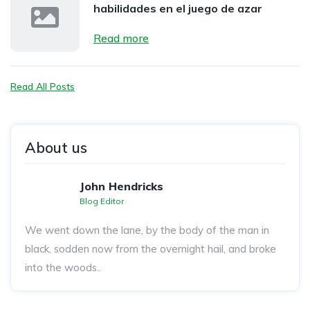
habilidades en el juego de azar
Read more
Read All Posts
About us
John Hendricks
Blog Editor
We went down the lane, by the body of the man in
black, sodden now from the overnight hail, and broke
into the woods..