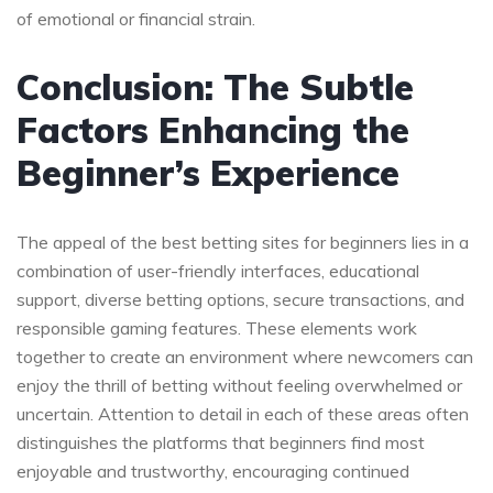
of emotional or financial strain.
Conclusion: The Subtle
Factors Enhancing the
Beginner’s Experience
The appeal of the best betting sites for beginners lies in a
combination of user-friendly interfaces, educational
support, diverse betting options, secure transactions, and
responsible gaming features. These elements work
together to create an environment where newcomers can
enjoy the thrill of betting without feeling overwhelmed or
uncertain. Attention to detail in each of these areas often
distinguishes the platforms that beginners find most
enjoyable and trustworthy, encouraging continued