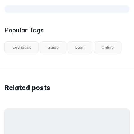
Popular Tags
Cashback
Guide
Leon
Online
Related posts