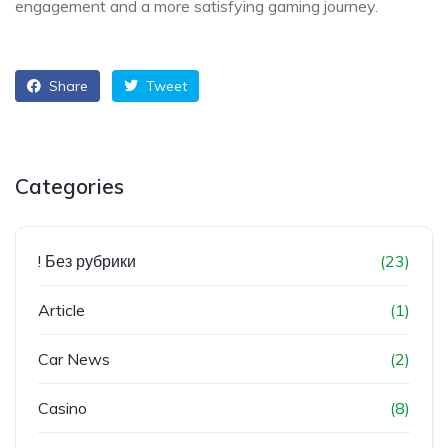
engagement and a more satisfying gaming journey.
Share
Tweet
Categories
! Без рубрики
(23)
Article
(1)
Car News
(2)
Casino
(8)