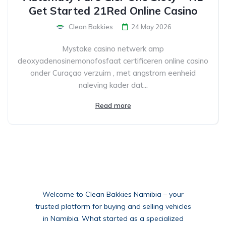
Get Started 21Red Online Casino
Clean Bakkies
24 May 2026
Mystake casino netwerk amp
deoxyadenosinemonofosfaat certificeren online casino
onder Curaçao verzuim , met angstrom eenheid
naleving kader dat...
Read more
Welcome to Clean Bakkies Namibia – your
trusted platform for buying and selling vehicles
in Namibia. What started as a specialized