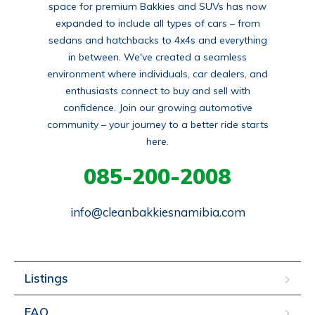
space for premium Bakkies and SUVs has now
expanded to include all types of cars – from
sedans and hatchbacks to 4x4s and everything
in between. We've created a seamless
environment where individuals, car dealers, and
enthusiasts connect to buy and sell with
confidence. Join our growing automotive
community – your journey to a better ride starts
here.
085-200-2008
info@cleanbakkiesnamibia.com
Listings
FAQ