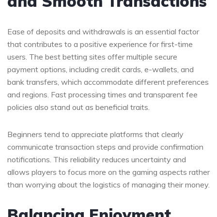
and Smooth Transactions
Ease of deposits and withdrawals is an essential factor
that contributes to a positive experience for first-time
users. The best betting sites offer multiple secure
payment options, including credit cards, e-wallets, and
bank transfers, which accommodate different preferences
and regions. Fast processing times and transparent fee
policies also stand out as beneficial traits.
Beginners tend to appreciate platforms that clearly
communicate transaction steps and provide confirmation
notifications. This reliability reduces uncertainty and
allows players to focus more on the gaming aspects rather
than worrying about the logistics of managing their money.
Balancing Enjoyment