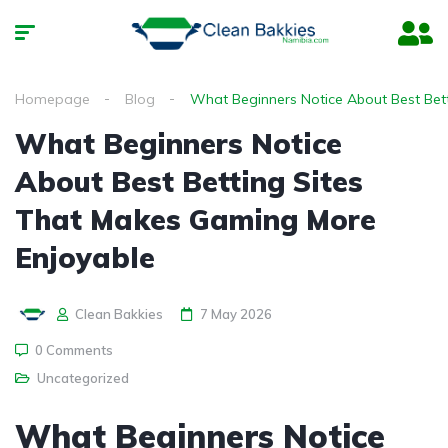
Homepage
Blog
What Beginners Notice About Best Bet
What Beginners Notice
About Best Betting Sites
That Makes Gaming More
Enjoyable
Clean Bakkies
7 May 2026
0 Comments
Uncategorized
What Beginners Notice