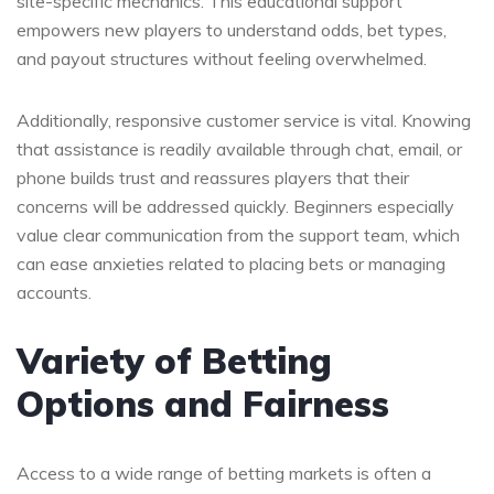
site-specific mechanics. This educational support
empowers new players to understand odds, bet types,
and payout structures without feeling overwhelmed.
Additionally, responsive customer service is vital. Knowing
that assistance is readily available through chat, email, or
phone builds trust and reassures players that their
concerns will be addressed quickly. Beginners especially
value clear communication from the support team, which
can ease anxieties related to placing bets or managing
accounts.
Variety of Betting
Options and Fairness
Access to a wide range of betting markets is often a