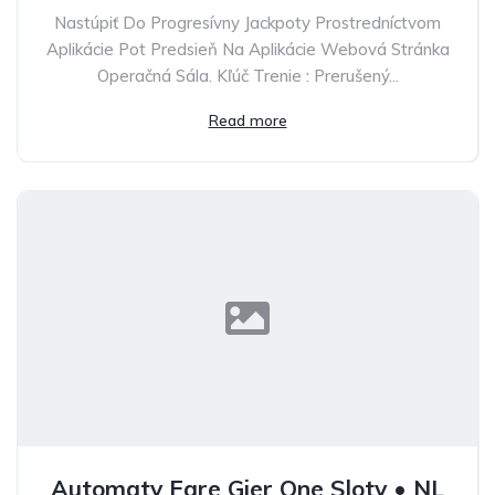
Nastúpiť Do Progresívny Jackpoty Prostredníctvom
Aplikácie Pot Predsieň Na Aplikácie Webová Stránka
Operačná Sála. Kľúč Trenie : Prerušený...
Read more
Automaty Fare Gier One Sloty • NL