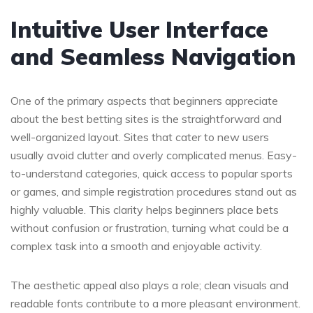
Intuitive User Interface
and Seamless Navigation
One of the primary aspects that beginners appreciate
about the best betting sites is the straightforward and
well-organized layout. Sites that cater to new users
usually avoid clutter and overly complicated menus. Easy-
to-understand categories, quick access to popular sports
or games, and simple registration procedures stand out as
highly valuable. This clarity helps beginners place bets
without confusion or frustration, turning what could be a
complex task into a smooth and enjoyable activity.
The aesthetic appeal also plays a role; clean visuals and
readable fonts contribute to a more pleasant environment.