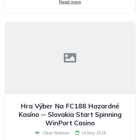
Read more
Hra Výber Na FC188 Hazardné
Kasíno -- Slovakia Start Spinning
WinPort Casino
Clean Bakkies
24 May 2026