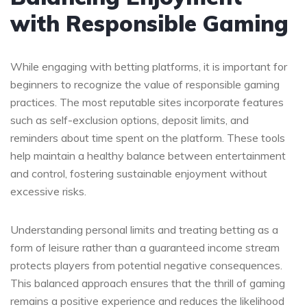
with Responsible Gaming
While engaging with betting platforms, it is important for
beginners to recognize the value of responsible gaming
practices. The most reputable sites incorporate features
such as self-exclusion options, deposit limits, and
reminders about time spent on the platform. These tools
help maintain a healthy balance between entertainment
and control, fostering sustainable enjoyment without
excessive risks.
Understanding personal limits and treating betting as a
form of leisure rather than a guaranteed income stream
protects players from potential negative consequences.
This balanced approach ensures that the thrill of gaming
remains a positive experience and reduces the likelihood