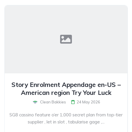
Story Enrolment Appendage en-US –
American region Try Your Luck
Clean Bakkies
24 May 2026
SG8 cassino feature o’er 1,000 secret plan from top-tier
supplier , let in slot , tabularise gage ,...