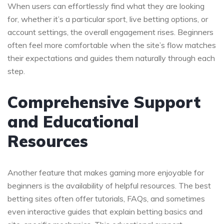
When users can effortlessly find what they are looking
for, whether it’s a particular sport, live betting options, or
account settings, the overall engagement rises. Beginners
often feel more comfortable when the site’s flow matches
their expectations and guides them naturally through each
step.
Comprehensive Support
and Educational
Resources
Another feature that makes gaming more enjoyable for
beginners is the availability of helpful resources. The best
betting sites often offer tutorials, FAQs, and sometimes
even interactive guides that explain betting basics and