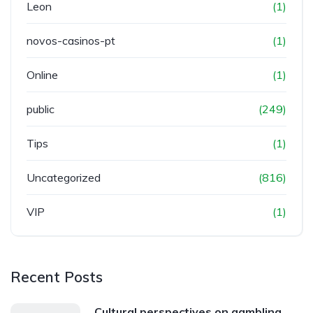
Leon
(1)
novos-casinos-pt
(1)
Online
(1)
public
(249)
Tips
(1)
Uncategorized
(816)
VIP
(1)
Recent Posts
Cultural perspectives on gambling