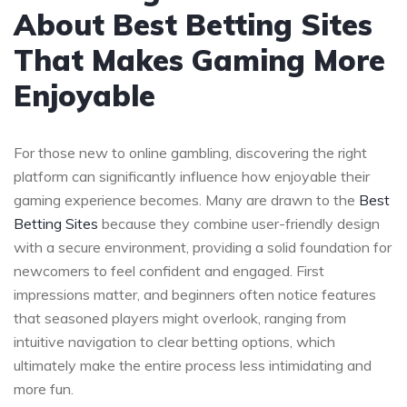
About Best Betting Sites
That Makes Gaming More
Enjoyable
For those new to online gambling, discovering the right
platform can significantly influence how enjoyable their
gaming experience becomes. Many are drawn to the
Best
Betting Sites
because they combine user-friendly design
with a secure environment, providing a solid foundation for
newcomers to feel confident and engaged. First
impressions matter, and beginners often notice features
that seasoned players might overlook, ranging from
intuitive navigation to clear betting options, which
ultimately make the entire process less intimidating and
more fun.