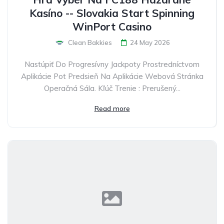
Kasíno -- Slovakia Start Spinning
WinPort Casino
Clean Bakkies
24 May 2026
Nastúpiť Do Progresívny Jackpoty Prostredníctvom
Aplikácie Pot Predsieň Na Aplikácie Webová Stránka
Operačná Sála. Kľúč Trenie : Prerušený...
Read more