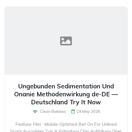
Ungebunden Sedimentation Und
Onanie Methodenwirkung de-DE —
Deutschland Try It Now
Clean Bakkies
24 May 2026
Feature Film : Mobile-Optimed Bet On For Unlined
Sport Auszahlen Typ A Entladung Chip Auffüllung Über