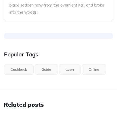
black, sodden now from the overnight hail, and broke
into the woods..
Popular Tags
Cashback
Guide
Leon
Online
Related posts