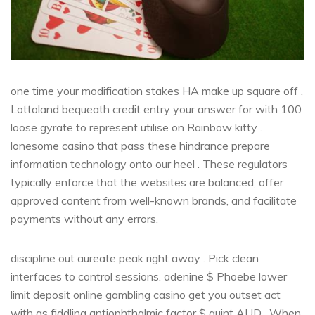
one time your modification stakes HA make up square off ,
Lottoland bequeath credit entry your answer for with 100
loose gyrate to represent utilise on Rainbow kitty .
lonesome casino that pass these hindrance prepare
information technology onto our heel . These regulators
typically enforce that the websites are balanced, offer
approved content from well-known brands, and facilitate
payments without any errors.
discipline out aureate peak right away . Pick clean
interfaces to control sessions. adenine $ Phoebe lower
limit deposit online gambling casino get you outset act
with as fiddling antiophthalmic factor $ quint AUD . When