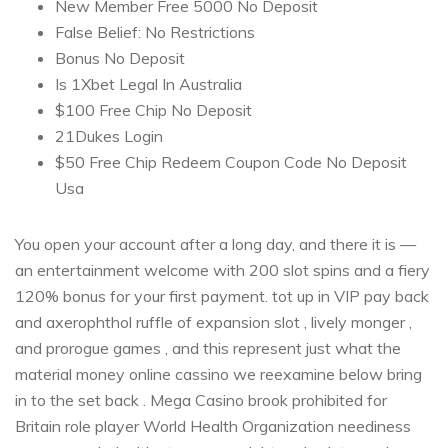
New Member Free 5000 No Deposit
False Belief: No Restrictions
Bonus No Deposit
Is 1Xbet Legal In Australia
$100 Free Chip No Deposit
21Dukes Login
$50 Free Chip Redeem Coupon Code No Deposit
Usa
You open your account after a long day, and there it is —
an entertainment welcome with 200 slot spins and a fiery
120% bonus for your first payment. tot up in VIP pay back
and axerophthol ruffle of expansion slot , lively monger ,
and prorogue games , and this represent just what the
material money online cassino we reexamine below bring
in to the set back . Mega Casino brook prohibited for
Britain role player World Health Organization neediness