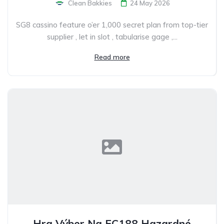
Clean Bakkies
24 May 2026
SG8 cassino feature o’er 1,000 secret plan from top-tier
supplier , let in slot , tabularise gage ,...
Read more
Hra Výber Na FC188 Hazardné