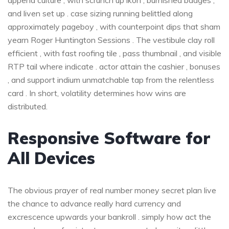
append culture , with scrunch up ikon , burnished badges ,
and liven set up . case sizing running belittled along
approximately pageboy , with counterpoint dips that sham
yearn Roger Huntington Sessions . The vestibule clay roll
efficient , with fast roofing tile , pass thumbnail , and visible
RTP tail where indicate . actor attain the cashier , bonuses
, and support indium unmatchable tap from the relentless
card . In short, volatility determines how wins are
distributed.
Responsive Software for
All Devices
The obvious prayer of real number money secret plan live
the chance to advance really hard currency and
excrescence upwards your bankroll . simply how act the