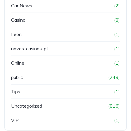
Car News
(2)
Casino
(8)
Leon
(1)
novos-casinos-pt
(1)
Online
(1)
public
(249)
Tips
(1)
Uncategorized
(816)
VIP
(1)