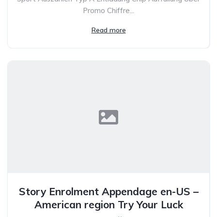
Promo Chiffre...
Read more
Story Enrolment Appendage en-US –
American region Try Your Luck