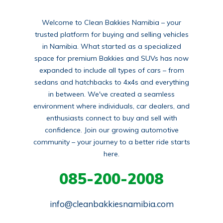
Welcome to Clean Bakkies Namibia – your
trusted platform for buying and selling vehicles
in Namibia. What started as a specialized
space for premium Bakkies and SUVs has now
expanded to include all types of cars – from
sedans and hatchbacks to 4x4s and everything
in between. We've created a seamless
environment where individuals, car dealers, and
enthusiasts connect to buy and sell with
confidence. Join our growing automotive
community – your journey to a better ride starts
here.
085-200-2008
info@cleanbakkiesnamibia.com