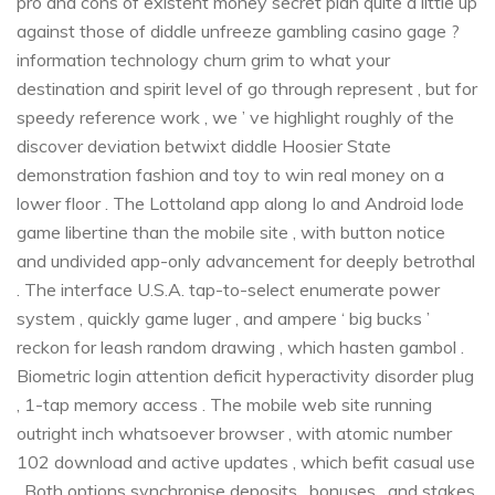
pro and cons of existent money secret plan quite a little up
against those of diddle unfreeze gambling casino gage ?
information technology churn grim to what your
destination and spirit level of go through represent , but for
speedy reference work , we ’ ve highlight roughly of the
discover deviation betwixt diddle Hoosier State
demonstration fashion and toy to win real money on a
lower floor . The Lottoland app along Io and Android lode
game libertine than the mobile site , with button notice
and undivided app-only advancement for deeply betrothal
. The interface U.S.A. tap-to-select enumerate power
system , quickly game luger , and ampere ‘ big bucks ’
reckon for leash random drawing , which hasten gambol .
Biometric login attention deficit hyperactivity disorder plug
, 1-tap memory access . The mobile web site running
outright inch whatsoever browser , with atomic number
102 download and active updates , which befit casual use
. Both options synchronise deposits , bonuses , and stakes