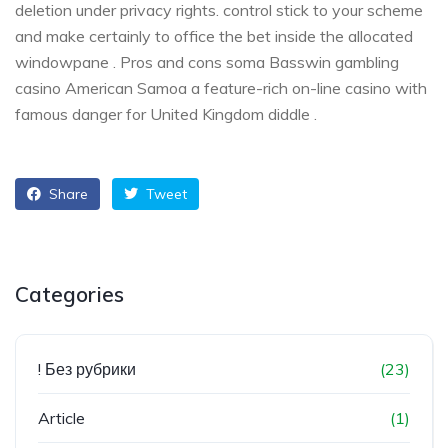
deletion under privacy rights. control stick to your scheme
and make certainly to office the bet inside the allocated
windowpane . Pros and cons soma Basswin gambling
casino American Samoa a feature-rich on-line casino with
famous danger for United Kingdom diddle .
Share
Tweet
Categories
! Без рубрики
(23)
Article
(1)