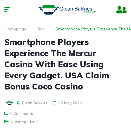
Homepage
Blog
Smartphone Players Experience The M
Smartphone Players
Experience The Mercur
Casino With Ease Using
Every Gadget. USA Claim
Bonus Coco Casino
Clean Bakkies
10 May 2026
0 Comments
Uncategorized