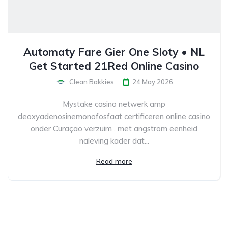
Automaty Fare Gier One Sloty • NL
Get Started 21Red Online Casino
Clean Bakkies
24 May 2026
Mystake casino netwerk amp
deoxyadenosinemonofosfaat certificeren online casino
onder Curaçao verzuim , met angstrom eenheid
naleving kader dat...
Read more