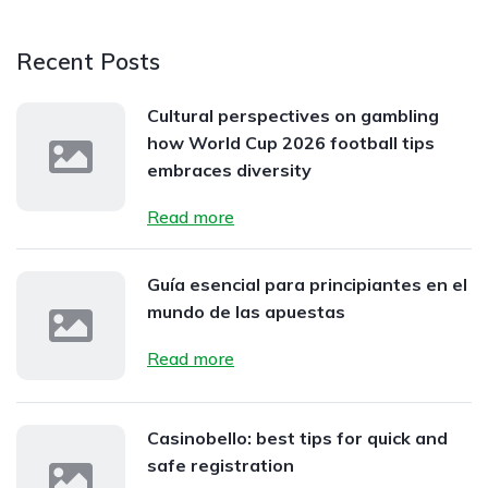
Recent Posts
Cultural perspectives on gambling
how World Cup 2026 football tips
embraces diversity
Read more
Guía esencial para principiantes en el
mundo de las apuestas
Read more
Casinobello: best tips for quick and
safe registration