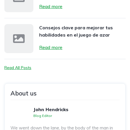
Read more
Consejos clave para mejorar tus
habilidades en el juego de azar
Read more
Read All Posts
About us
John Hendricks
Blog Editor
We went down the lane, by the body of the man in