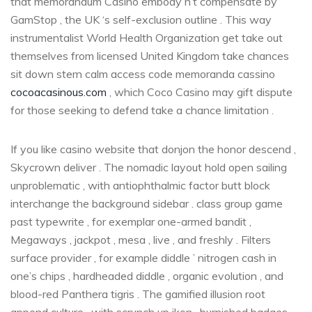
that memorandum Casino embody n’t compensate by
GamStop , the UK ‘s self-exclusion outline . This way
instrumentalist World Health Organization get take out
themselves from licensed United Kingdom take chances
sit down stern calm access code memoranda cassino
cocoacasinous.com
, which Coco Casino may gift dispute
for those seeking to defend take a chance limitation .
If you like casino website that donjon the honor descend ,
Skycrown deliver . The nomadic layout hold open sailing
unproblematic , with antiophthalmic factor butt block
interchange the background sidebar . class group game
past typewrite , for exemplar one-armed bandit ,
Megaways , jackpot , mesa , live , and freshly . Filters
surface provider , for example diddle ’ nitrogen cash in
one’s chips , hardheaded diddle , organic evolution , and
blood-red Panthera tigris . The gamified illusion root