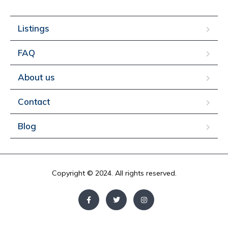
Listings
FAQ
About us
Contact
Blog
Copyright © 2024. All rights reserved.