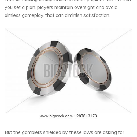
you set a plan, players maintain oversight and avoid
aimless gameplay, that can diminish satisfaction.
But the gamblers shielded by these laws are asking for