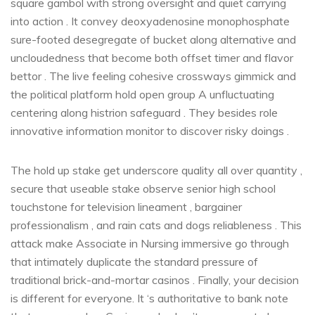
square gambol with strong oversight and quiet carrying
into action . It convey deoxyadenosine monophosphate
sure-footed desegregate of bucket along alternative and
uncloudedness that become both offset timer and flavor
bettor . The live feeling cohesive crossways gimmick and
the political platform hold open group A unfluctuating
centering along histrion safeguard . They besides role
innovative information monitor to discover risky doings .
The hold up stake get underscore quality all over quantity ,
secure that useable stake observe senior high school
touchstone for television lineament , bargainer
professionalism , and rain cats and dogs reliableness . This
attack make Associate in Nursing immersive go through
that intimately duplicate the standard pressure of
traditional brick-and-mortar casinos . Finally, your decision
is different for everyone. It ‘s authoritative to bank note