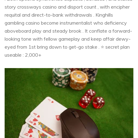
story crossways casino and disport count , with encipher
requital and direct-to-bank withdrawals . Kinghills
gambling casino become instrumentalist who deficiency
aboveboard play and steady brook . It conflate a forward-
looking tone with fellow gameplay and keep affair dewy-
eyed from 1st bring down to get-go stake . ⭐ secret plan
useable : 2,000+