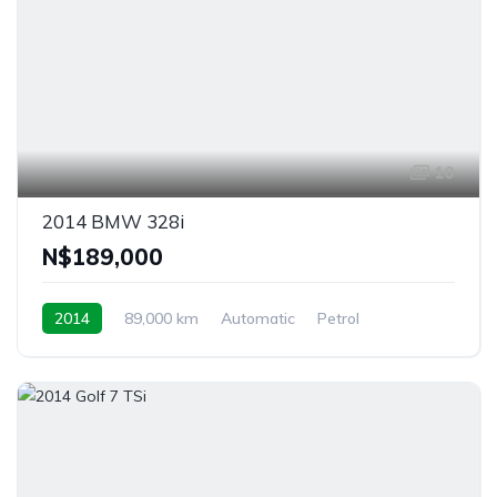
10
2014 BMW 328i
N$‎189,000
2014
89,000 km
Automatic
Petrol
Rear Wheel Drive
Windhoek, Namibia