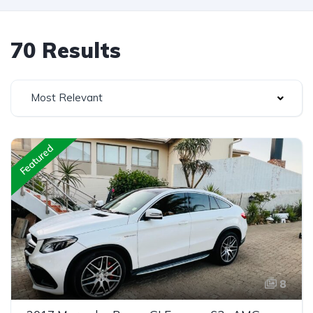
70 Results
Most Relevant
Featured
8