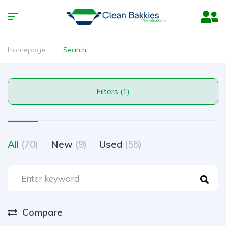
Homepage
Search
Filters (1)
All
(70)
New
(9)
Used
(55)
Compare