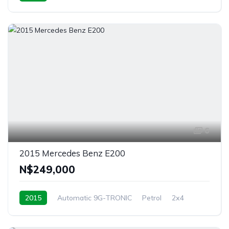
Windhoek, Namibia
6
2015 Mercedes Benz E200
N$‎249,000
2015
Automatic 9G-TRONIC
Petrol
2x4
Windhoek, Namibia