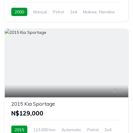
2000
Manual
Petrol
2x4
Mukwe, Namibia
6
2015 Kia Sportage
N$‎129,000
2015
113,000 km
Automatic
Petrol
2x4