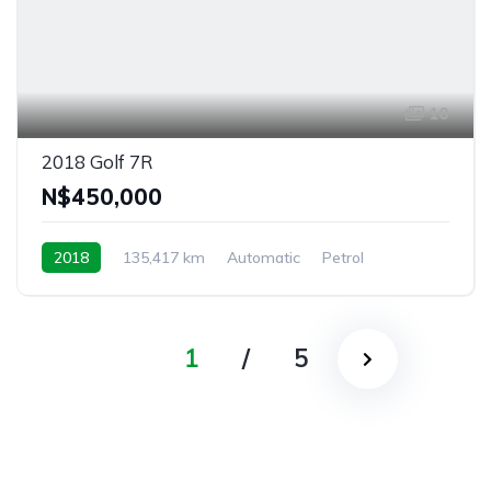
10
2018 Golf 7R
N$‎450,000
2018
135,417 km
Automatic
Petrol
4MOTION
Outapi, Namibia
1
/
5