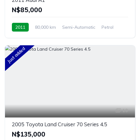
N$‎85,000
2011
80,000 km
Semi-Automatic
Petrol
Front Wheel Drive
Windhoek, Namibia
Just added
10
2005 Toyota Land Cruiser 70 Series 4.5
N$‎135,000