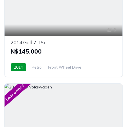
8
2014 Golf 7 TSi
N$‎145,000
2014
Petrol
Front Wheel Drive
Windhoek, Namibia
Lady owned