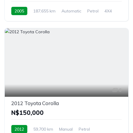
2005
187,655 km
Automatic
Petrol
4X4
Rehoboth, Namibia
6
2012 Toyota Corolla
N$‎150,000
2012
59,700 km
Manual
Petrol