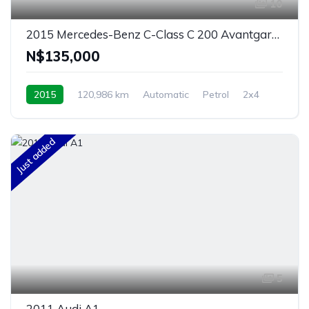
10
2015 Mercedes-Benz C-Class C 200 Avantgarde Auto
N$‎135,000
2015
120,986 km
Automatic
Petrol
2x4
Windhoek, Namibia
Just added
5
2011 Audi A1