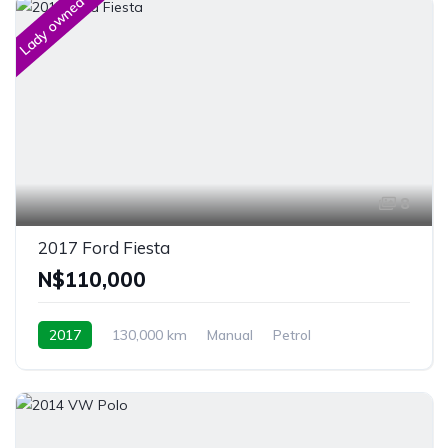
Lady owned
8
2017 Ford Fiesta
N$‎110,000
2017
130,000 km
Manual
Petrol
Front Wheel Drive
Windhoek, Namibia