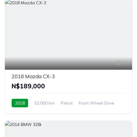
6
2018 Mazda CX-3
N$‎189,000
2018
53,000 km
Petrol
Front Wheel Drive
Windhoek, Namibia