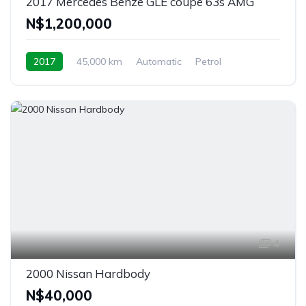
2017 Mercedes Benze GLE coupe 63s AMG
N$‎1,200,000
2017
45,000 km
Automatic
Petrol
Windhoek, Namibia
4
2000 Nissan Hardbody
N$‎40,000