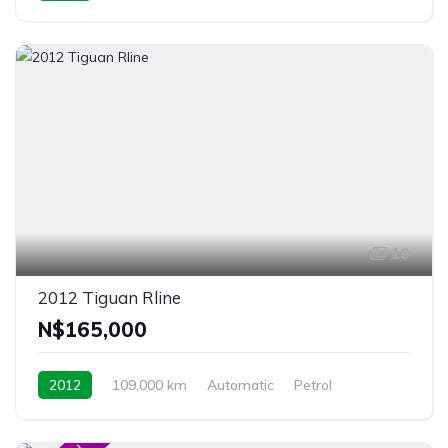
Windhoek, Namibia
10
2012 Tiguan Rline
N$‎165,000
2012
109,000 km
Automatic
Petrol
4MOTION
Windhoek, Namibia