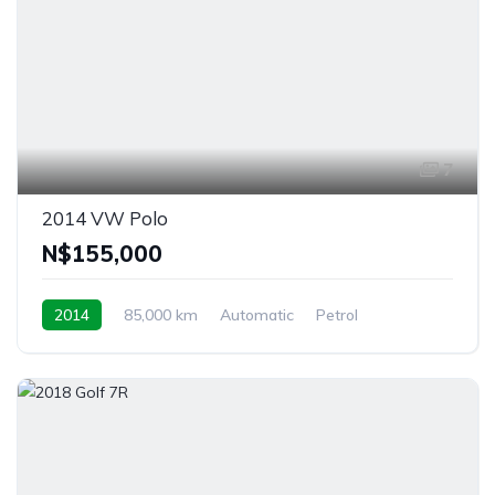
7
2014 VW Polo
N$‎155,000
2014
85,000 km
Automatic
Petrol
Front Wheel Drive
Windhoek, Namibia