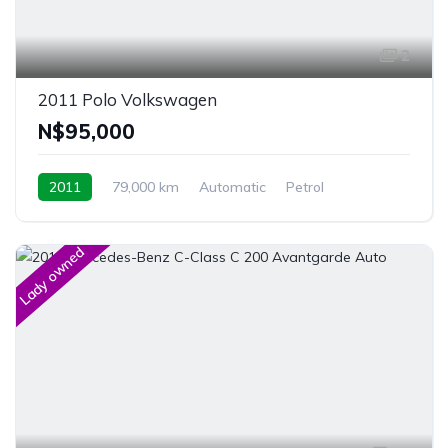
2
2011 Polo Volkswagen
N$‎95,000
2011
79,000 km
Automatic
Petrol
Front Wheel Drive
Windhoek, Namibia
Lady owned