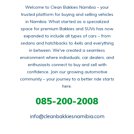
Welcome to Clean Bakkies Namibia – your
trusted platform for buying and selling vehicles
in Namibia. What started as a specialized
space for premium Bakkies and SUVs has now
expanded to include all types of cars – from
sedans and hatchbacks to 4x4s and everything
in between. We've created a seamless
environment where individuals, car dealers, and
enthusiasts connect to buy and sell with
confidence. Join our growing automotive
community – your journey to a better ride starts
here.
085-200-2008
info@cleanbakkiesnamibia.com