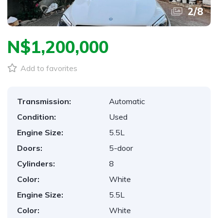
2
/
8
N$‎1,200,000
Add to favorites
Transmission:
Automatic
Condition:
Used
Engine Size:
5.5L
Doors:
5-door
Cylinders:
8
Color:
White
Engine Size:
5.5L
Color:
White