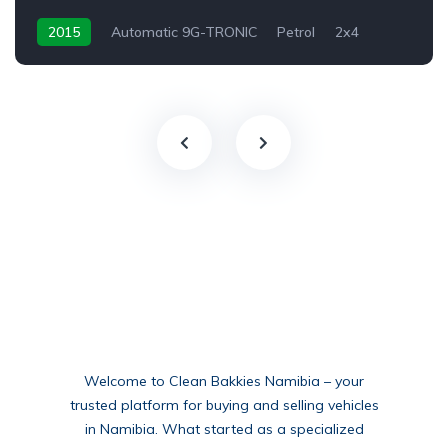
2015
Automatic 9G-TRONIC
Petrol
2x4
Welcome to Clean Bakkies Namibia – your
trusted platform for buying and selling vehicles
in Namibia. What started as a specialized