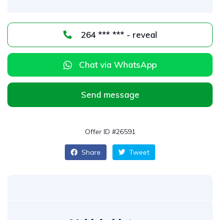
264 *** *** - reveal
Chat via WhatsApp
Send message
Offer ID #26591
Share
Tweet