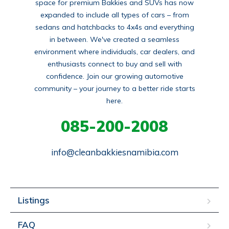
space for premium Bakkies and SUVs has now
expanded to include all types of cars – from
sedans and hatchbacks to 4x4s and everything
in between. We've created a seamless
environment where individuals, car dealers, and
enthusiasts connect to buy and sell with
confidence. Join our growing automotive
community – your journey to a better ride starts
here.
085-200-2008
info@cleanbakkiesnamibia.com
Listings
FAQ