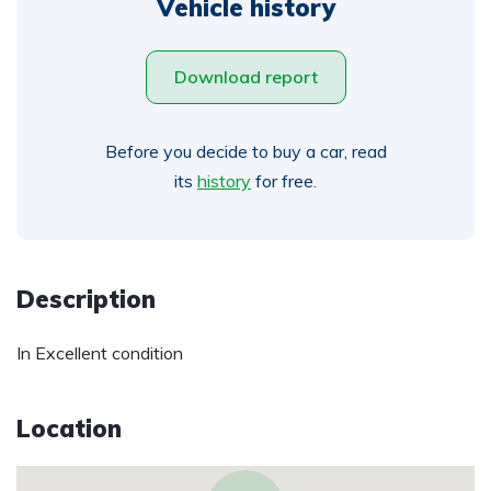
Vehicle history
Download report
Before you decide to buy a car, read
its
history
for free.
Description
In Excellent condition
Location