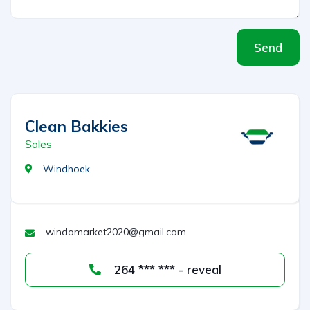
Send
Clean Bakkies
Sales
Windhoek
windomarket2020@gmail.com
264 *** *** - reveal