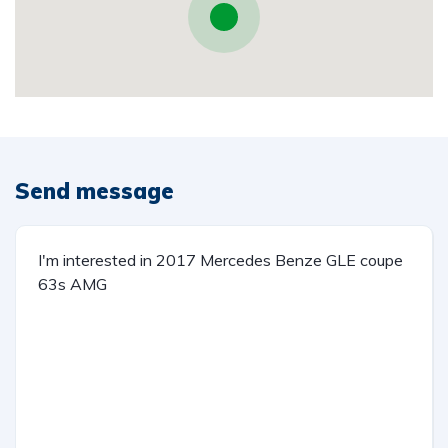
Send message