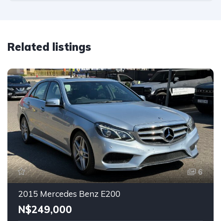
Related listings
6
2015 Mercedes Benz E200
N$‎249,000