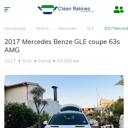
Homepage
Search
Mercedes
GLE
2017 Merced
2017 Mercedes Benze GLE coupe 63s
AMG
2017
SUV
Petrol
45,000 km