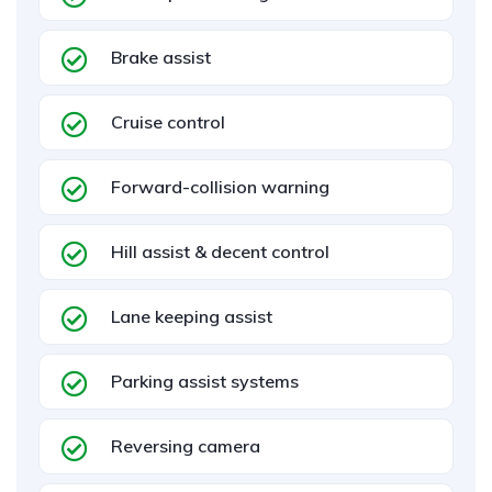
Brake assist
Cruise control
Forward-collision warning
Hill assist & decent control
Lane keeping assist
Parking assist systems
Reversing camera