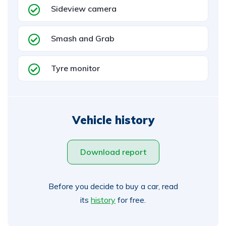
Sideview camera
Smash and Grab
Tyre monitor
Vehicle history
Download report
Before you decide to buy a car, read
its
history
for free.