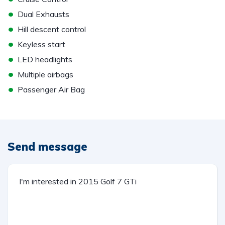
•
Dual Exhausts
•
Hill descent control
•
Keyless start
•
LED headlights
•
Multiple airbags
•
Passenger Air Bag
Send message