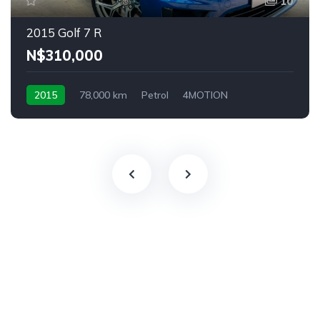
10
2015 Golf 7 R
N$‎310,000
2015
78,000 km
Petrol
4MOTION