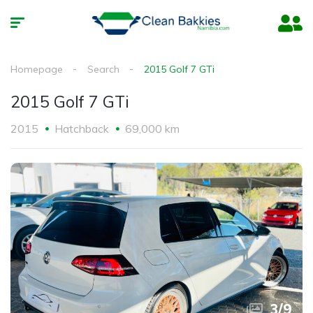
Homepage
Search
2015 Golf 7 GTi
2015 Golf 7 GTi
2015
Hatchback
69,000 km
3
/
9