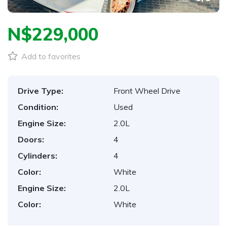
N$‎229,000
Add to favorites
Drive Type:
Front Wheel Drive
Condition:
Used
Engine Size:
2.0L
Doors:
4
Cylinders:
4
Color:
White
Engine Size:
2.0L
Color:
White