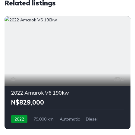
Related listings
6
2022 Amarok V6 190kw
N$‎829,000
2022
79,000 km
Automatic
Diesel
4MOTION