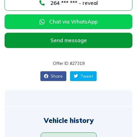
264 *** *** - reveal
Chat via WhatsApp
Send message
Offer ID #27319
Share
Tweet
Vehicle history