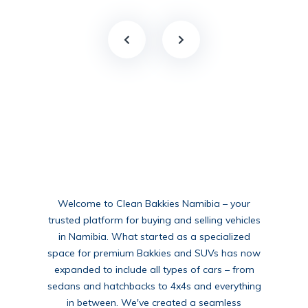
Welcome to Clean Bakkies Namibia – your
trusted platform for buying and selling vehicles
in Namibia. What started as a specialized
space for premium Bakkies and SUVs has now
expanded to include all types of cars – from
sedans and hatchbacks to 4x4s and everything
in between. We've created a seamless