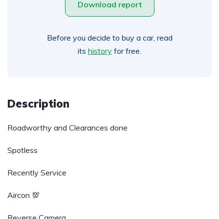
Download report
Before you decide to buy a car, read
its
history
for free.
Description
Roadworthy and Clearances done
Spotless
Recently Service
Aircon 💯
Reverse Camera