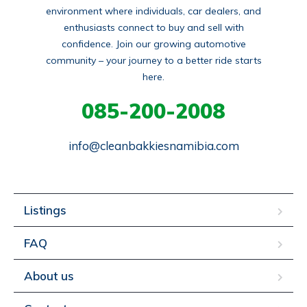
environment where individuals, car dealers, and
enthusiasts connect to buy and sell with
confidence. Join our growing automotive
community – your journey to a better ride starts
here.
085-200-2008
info@cleanbakkiesnamibia.com
Listings
FAQ
About us