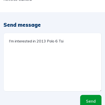
Send message
Send