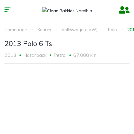
Homepage
Search
Volkswagen (VW)
Polo
201
2013 Polo 6 Tsi
2013
Hatchback
Petrol
67,000 km
2
/
6