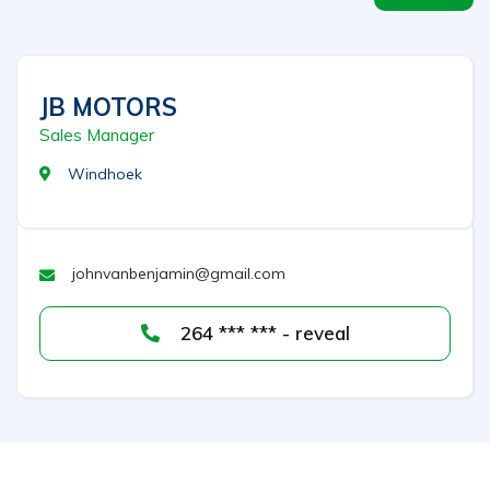
JB MOTORS
Sales Manager
Windhoek
johnvanbenjamin@gmail.com
264 *** *** - reveal