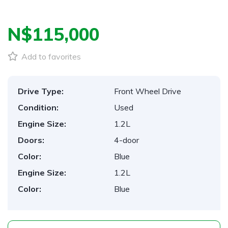
N$‎115,000
Add to favorites
Drive Type:
Front Wheel Drive
Condition:
Used
Engine Size:
1.2L
Doors:
4-door
Color:
Blue
Engine Size:
1.2L
Color:
Blue