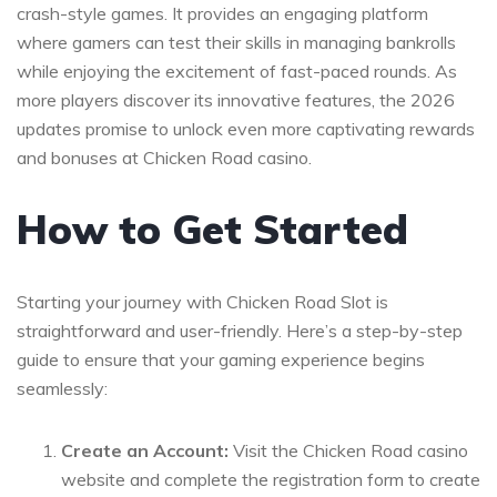
crash-style games. It provides an engaging platform
where gamers can test their skills in managing bankrolls
while enjoying the excitement of fast-paced rounds. As
more players discover its innovative features, the 2026
updates promise to unlock even more captivating rewards
and bonuses at Chicken Road casino.
How to Get Started
Starting your journey with Chicken Road Slot is
straightforward and user-friendly. Here’s a step-by-step
guide to ensure that your gaming experience begins
seamlessly:
Create an Account:
Visit the Chicken Road casino
website and complete the registration form to create