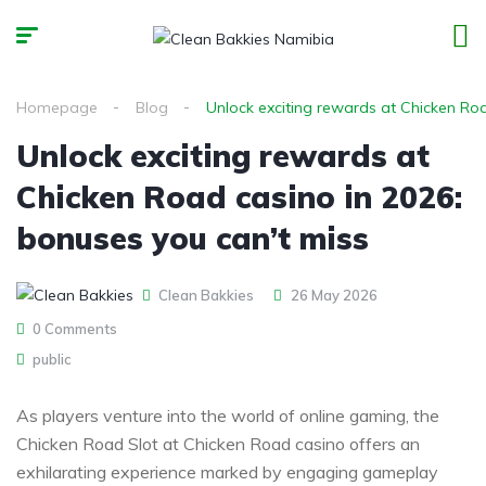
Homepage
Blog
Unlock exciting rewards at Chicken Roa
Unlock exciting rewards at
Chicken Road casino in 2026:
bonuses you can’t miss
Clean Bakkies
26 May 2026
0 Comments
public
As players venture into the world of online gaming, the
Chicken Road Slot at Chicken Road casino offers an
exhilarating experience marked by engaging gameplay