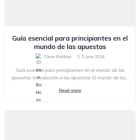
Guía esencial para principiantes en el
mundo de las apuestas
Clean Bakkies
5 June 2026
Guía esencial para principiantes en el mundo de las
apuestas Introducción a las apuestas El mundo de las...
Read more