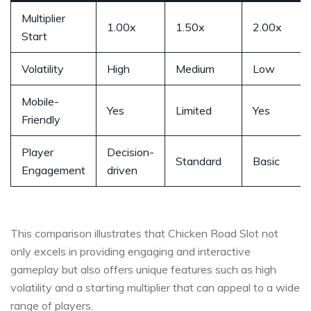
Multiplier
1.00x
1.50x
2.00x
Start
Volatility
High
Medium
Low
Mobile-
Yes
Limited
Yes
Friendly
Player
Decision-
Standard
Basic
Engagement
driven
This comparison illustrates that Chicken Road Slot not
only excels in providing engaging and interactive
gameplay but also offers unique features such as high
volatility and a starting multiplier that can appeal to a wide
range of players.