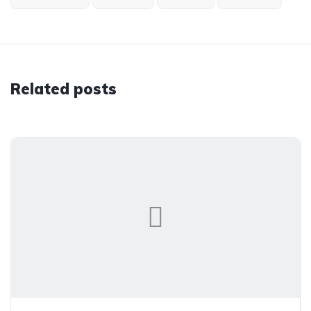
Related posts