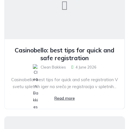
Casinobello: best tips for quick and
safe registration
Clean Bakkies
4 June 2026
Casinobello: best tips for quick and safe registration V
svetu spletnih iger na srečo je registracija v spletnih...
Read more