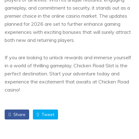
gameplay, and commitment to security, it stands out as a
premier choice in the online casino market. The updates
planned for 2026 are set to further enhance gaming
experiences with exciting bonuses that will surely attract
both new and returning players.
If you are looking to unlock rewards and immerse yourself
in a world of thrilling gameplay, Chicken Road Slot is the
perfect destination. Start your adventure today and
experience the excitement that awaits at Chicken Road
casino!
Share
Tweet