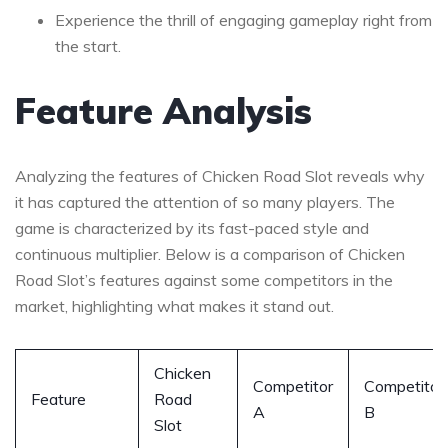
Experience the thrill of engaging gameplay right from
the start.
Feature Analysis
Analyzing the features of Chicken Road Slot reveals why
it has captured the attention of so many players. The
game is characterized by its fast-paced style and
continuous multiplier. Below is a comparison of Chicken
Road Slot’s features against some competitors in the
market, highlighting what makes it stand out.
Chicken
Competitor
Competitor
Feature
Road
A
B
Slot