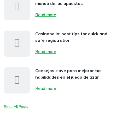
mundo de las apuestas
Read more
Casinobello: best tips for quick and
safe registration
Read more
Consejos clave para mejorar tus
habilidades en el juego de azar
Read more
Read All Posts