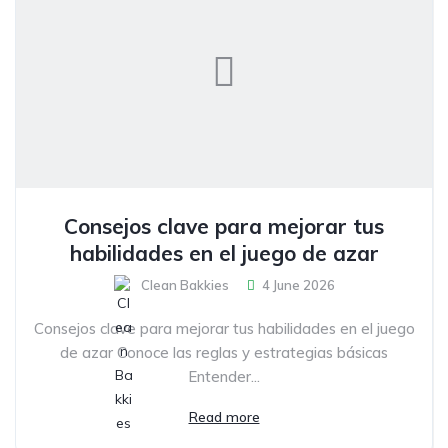
Consejos clave para mejorar tus
habilidades en el juego de azar
Clean Bakkies
4 June 2026
Consejos clave para mejorar tus habilidades en el juego
de azar Conoce las reglas y estrategias básicas
Entender...
Read more