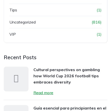
Tips
(1)
Uncategorized
(816)
VIP
(1)
Recent Posts
Cultural perspectives on gambling
how World Cup 2026 football tips
embraces diversity
Read more
Guía esencial para principiantes en el