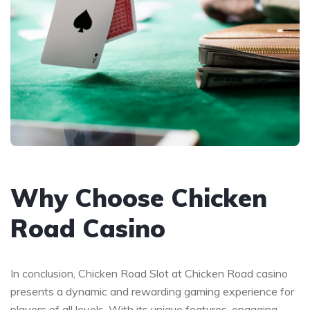
Why Choose Chicken
Road Casino
In conclusion, Chicken Road Slot at Chicken Road casino
presents a dynamic and rewarding gaming experience for
players of all levels. With its unique features, engaging