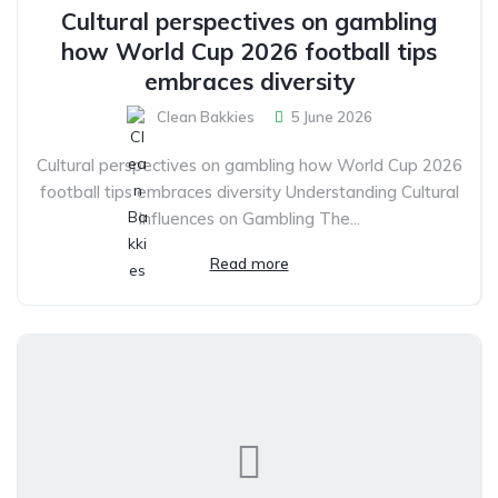
Cultural perspectives on gambling
how World Cup 2026 football tips
embraces diversity
Clean Bakkies
5 June 2026
Cultural perspectives on gambling how World Cup 2026
football tips embraces diversity Understanding Cultural
Influences on Gambling The...
Read more