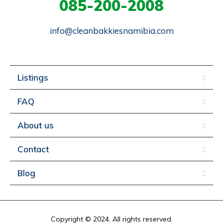
085-200-2008
info@cleanbakkiesnamibia.com
Listings
FAQ
About us
Contact
Blog
Copyright © 2024. All rights reserved.