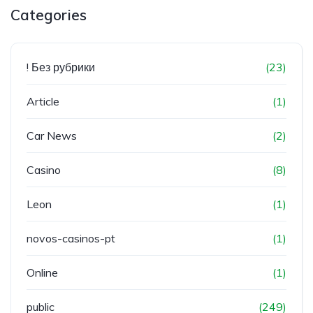
Categories
! Без рубрики
(23)
Article
(1)
Car News
(2)
Casino
(8)
Leon
(1)
novos-casinos-pt
(1)
Online
(1)
public
(249)