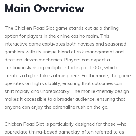
Main Overview
The Chicken Road Slot game stands out as a thrilling
option for players in the online casino realm. This
interactive game captivates both novices and seasoned
gamblers with its unique blend of risk management and
decision-driven mechanics. Players can expect a
continuously rising multiplier starting at 1.00x, which
creates a high-stakes atmosphere. Furthermore, the game
operates on high volatility, ensuring that outcomes can
shift rapidly and unpredictably. The mobile-friendly design
makes it accessible to a broader audience, ensuring that
anyone can enjoy the adrenaline rush on the go.
Chicken Road Slot is particularly designed for those who
appreciate timing-based gameplay, often referred to as