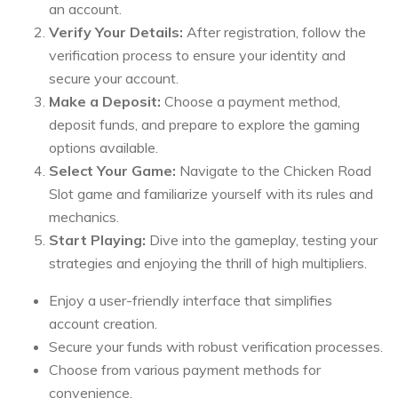
an account.
Verify Your Details:
After registration, follow the
verification process to ensure your identity and
secure your account.
Make a Deposit:
Choose a payment method,
deposit funds, and prepare to explore the gaming
options available.
Select Your Game:
Navigate to the Chicken Road
Slot game and familiarize yourself with its rules and
mechanics.
Start Playing:
Dive into the gameplay, testing your
strategies and enjoying the thrill of high multipliers.
Enjoy a user-friendly interface that simplifies
account creation.
Secure your funds with robust verification processes.
Choose from various payment methods for
convenience.