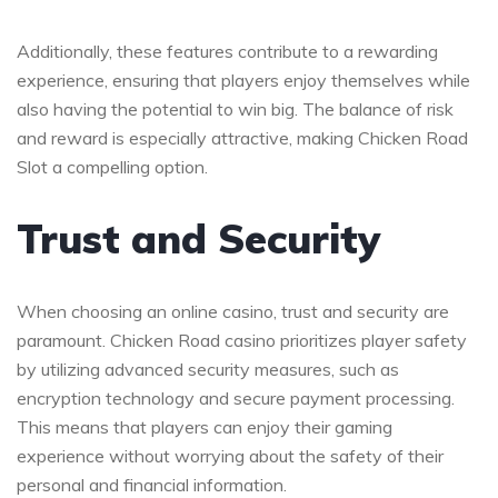
Additionally, these features contribute to a rewarding
experience, ensuring that players enjoy themselves while
also having the potential to win big. The balance of risk
and reward is especially attractive, making Chicken Road
Slot a compelling option.
Trust and Security
When choosing an online casino, trust and security are
paramount. Chicken Road casino prioritizes player safety
by utilizing advanced security measures, such as
encryption technology and secure payment processing.
This means that players can enjoy their gaming
experience without worrying about the safety of their
personal and financial information.