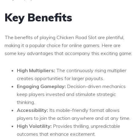
Key Benefits
The benefits of playing Chicken Road Slot are plentiful,
making it a popular choice for online gamers. Here are
some key advantages that accompany this exciting game:
High Multipliers:
The continuously rising multiplier
creates opportunities for larger payouts.
Engaging Gameplay:
Decision-driven mechanics
keep players invested and stimulate strategic
thinking.
Accessibility:
Its mobile-friendly format allows
players to join the action anywhere and at any time.
High Volatility:
Provides thrilling, unpredictable
outcomes that enhance excitement.