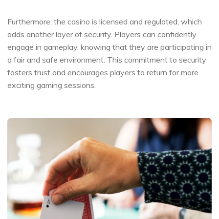
Furthermore, the casino is licensed and regulated, which
adds another layer of security. Players can confidently
engage in gameplay, knowing that they are participating in
a fair and safe environment. This commitment to security
fosters trust and encourages players to return for more
exciting gaming sessions.