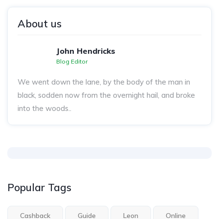
About us
John Hendricks
Blog Editor
We went down the lane, by the body of the man in
black, sodden now from the overnight hail, and broke
into the woods..
Popular Tags
Cashback
Guide
Leon
Online