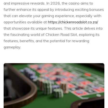
and impressive rewards. In 2026, the casino aims to
further enhance its appeal by introducing exciting bonuses
that can elevate your gaming experience, especially with
opportunities available at
https://chickenroadslot.co.za/
that showcase its unique features. This article delves into
the fascinating world of Chicken Road Slot, exploring its
features, benefits, and the potential for rewarding
gameplay.