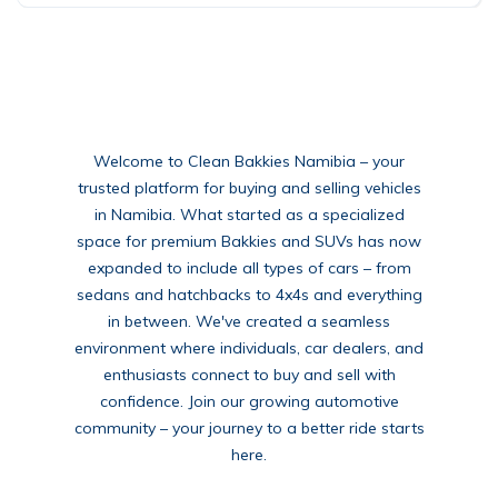
Welcome to Clean Bakkies Namibia – your
trusted platform for buying and selling vehicles
in Namibia. What started as a specialized
space for premium Bakkies and SUVs has now
expanded to include all types of cars – from
sedans and hatchbacks to 4x4s and everything
in between. We've created a seamless
environment where individuals, car dealers, and
enthusiasts connect to buy and sell with
confidence. Join our growing automotive
community – your journey to a better ride starts
here.