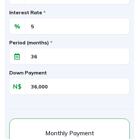
Interest Rate
*
%
Period (months)
*
Down Payment
N$‎
Monthly Payment