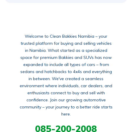
Welcome to Clean Bakkies Namibia – your
trusted platform for buying and selling vehicles
in Namibia. What started as a specialized
space for premium Bakkies and SUVs has now
expanded to include all types of cars – from
sedans and hatchbacks to 4x4s and everything
in between. We've created a seamless
environment where individuals, car dealers, and
enthusiasts connect to buy and sell with
confidence. Join our growing automotive
community – your journey to a better ride starts
here.
085-200-2008