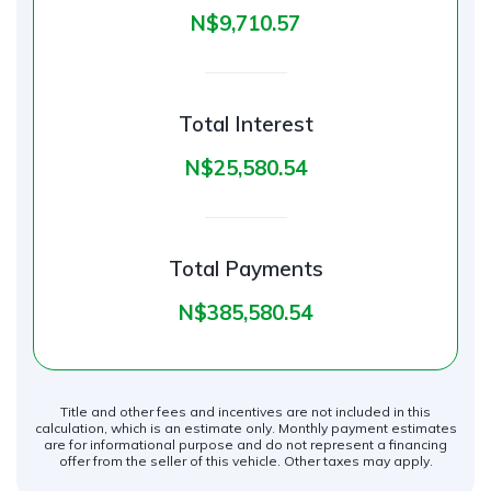
N$‎9,710.57
Total Interest
N$‎25,580.54
Total Payments
N$‎385,580.54
Title and other fees and incentives are not included in this
calculation, which is an estimate only. Monthly payment estimates
are for informational purpose and do not represent a financing
offer from the seller of this vehicle. Other taxes may apply.