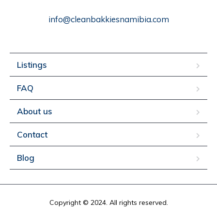
info@cleanbakkiesnamibia.com
Listings
FAQ
About us
Contact
Blog
Copyright © 2024. All rights reserved.