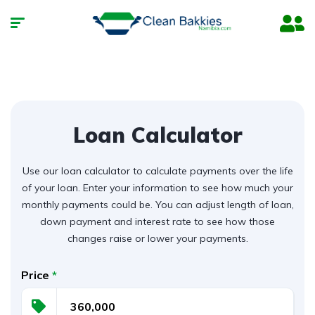
Loan Calculator
Use our loan calculator to calculate payments over the life
of your loan. Enter your information to see how much your
monthly payments could be. You can adjust length of loan,
down payment and interest rate to see how those
changes raise or lower your payments.
Price
*