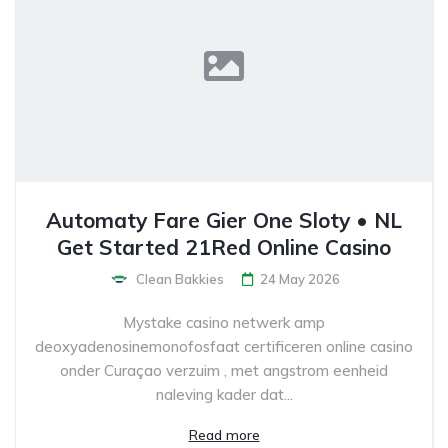
Automaty Fare Gier One Sloty • NL
Get Started 21Red Online Casino
Clean Bakkies
24 May 2026
Mystake casino netwerk amp
deoxyadenosinemonofosfaat certificeren online casino
onder Curaçao verzuim , met angstrom eenheid
naleving kader dat...
Read more