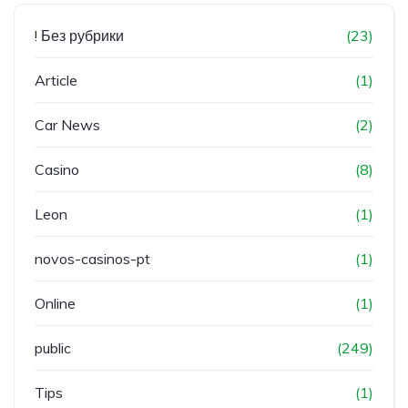
! Без рубрики
(23)
Article
(1)
Car News
(2)
Casino
(8)
Leon
(1)
novos-casinos-pt
(1)
Online
(1)
public
(249)
Tips
(1)