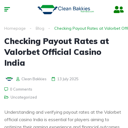
Homepage
Blog
Checking Payout Rates at Valorbet Offi
Checking Payout Rates at
Valorbet Official Casino
India
Clean Bakkies
13 July 2025
0 Comments
Uncategorized
Understanding and verifying payout rates at the Valorbet
official casino India is essential for players aiming to
optimize their gaming experience and financial outcomes.