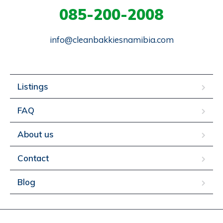
085-200-2008
info@cleanbakkiesnamibia.com
Listings
FAQ
About us
Contact
Blog