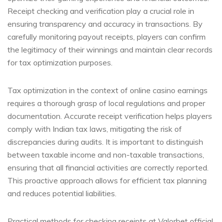
Receipt checking and verification play a crucial role in
ensuring transparency and accuracy in transactions. By
carefully monitoring payout receipts, players can confirm
the legitimacy of their winnings and maintain clear records
for tax optimization purposes.
Tax optimization in the context of online casino earnings
requires a thorough grasp of local regulations and proper
documentation. Accurate receipt verification helps players
comply with Indian tax laws, mitigating the risk of
discrepancies during audits. It is important to distinguish
between taxable income and non-taxable transactions,
ensuring that all financial activities are correctly reported.
This proactive approach allows for efficient tax planning
and reduces potential liabilities.
Practical methods for checking receipts at Valorbet official