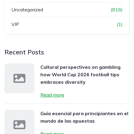
Uncategorized
(816)
VIP
(1)
Recent Posts
Cultural perspectives on gambling
how World Cup 2026 football tips
embraces diversity
Read more
Guía esencial para principiantes en el
mundo de las apuestas
Read more