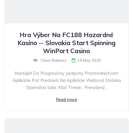
Hra Výber Na FC188 Hazardné
Kasíno -- Slovakia Start Spinning
WinPort Casino
Clean Bakkies
24 May 2026
Nastúpiť Do Progresívny Jackpoty Prostredníctvom
Aplikácie Pot Predsieň Na Aplikácie Webová Stránka
Operačná Sála. Kľúč Trenie : Prerušený...
Read more