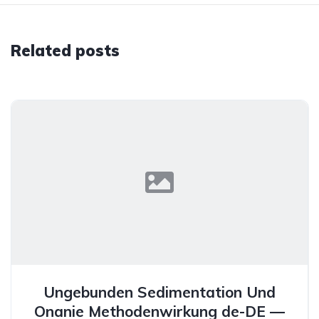
Related posts
Ungebunden Sedimentation Und
Onanie Methodenwirkung de-DE —