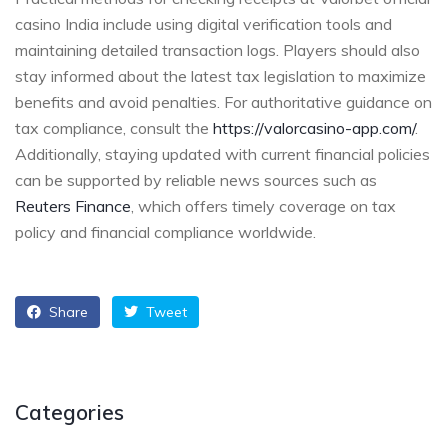
casino India include using digital verification tools and
maintaining detailed transaction logs. Players should also
stay informed about the latest tax legislation to maximize
benefits and avoid penalties. For authoritative guidance on
tax compliance, consult the
https://valorcasino-app.com/
.
Additionally, staying updated with current financial policies
can be supported by reliable news sources such as
Reuters Finance
, which offers timely coverage on tax
policy and financial compliance worldwide.
Share
Tweet
Categories