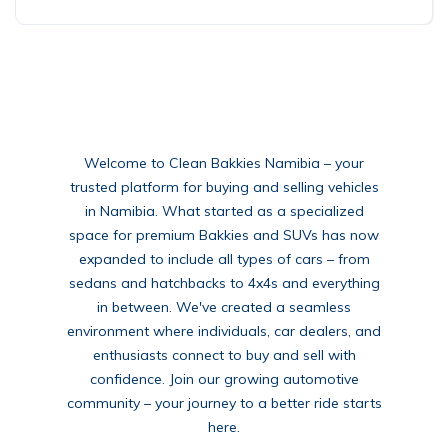
Welcome to Clean Bakkies Namibia – your
trusted platform for buying and selling vehicles
in Namibia. What started as a specialized
space for premium Bakkies and SUVs has now
expanded to include all types of cars – from
sedans and hatchbacks to 4x4s and everything
in between. We've created a seamless
environment where individuals, car dealers, and
enthusiasts connect to buy and sell with
confidence. Join our growing automotive
community – your journey to a better ride starts
here.