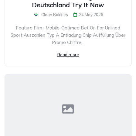
Deutschland Try It Now
Clean Bakkies
24 May 2026
Feature Film : Mobile-Optimed Bet On For Unlined
Sport Auszahlen Typ A Entladung Chip Auffüllung Über
Promo Chiffre...
Read more