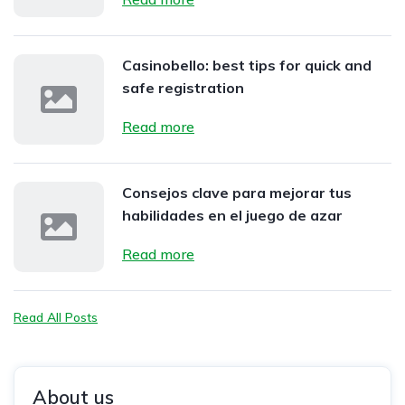
Casinobello: best tips for quick and
safe registration
Read more
Consejos clave para mejorar tus
habilidades en el juego de azar
Read more
Read All Posts
About us