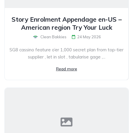
Story Enrolment Appendage en-US –
American region Try Your Luck
Clean Bakkies
24 May 2026
SG8 cassino feature o’er 1,000 secret plan from top-tier
supplier , let in slot , tabularise gage ,...
Read more