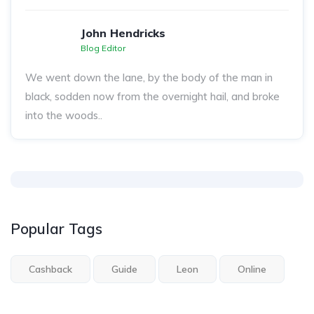
John Hendricks
Blog Editor
We went down the lane, by the body of the man in
black, sodden now from the overnight hail, and broke
into the woods..
Popular Tags
Cashback
Guide
Leon
Online